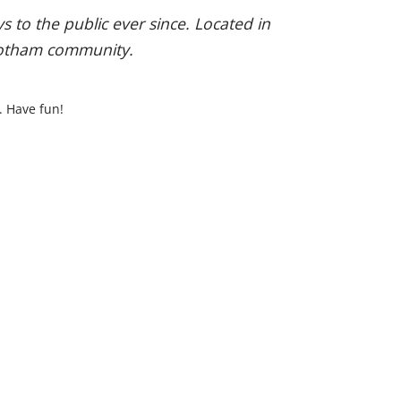
to the public ever since. Located in
 Gotham community.
. Have fun!