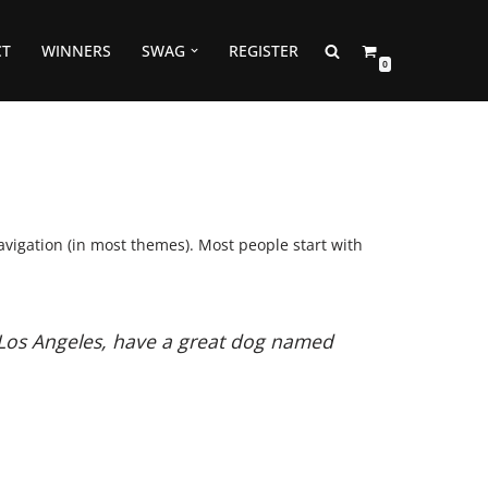
CT
WINNERS
SWAG
REGISTER
0
navigation (in most themes). Most people start with
in Los Angeles, have a great dog named