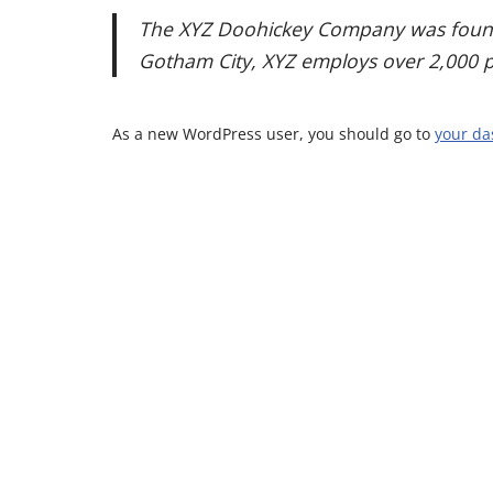
The XYZ Doohickey Company was founded
Gotham City, XYZ employs over 2,000 
As a new WordPress user, you should go to
your d