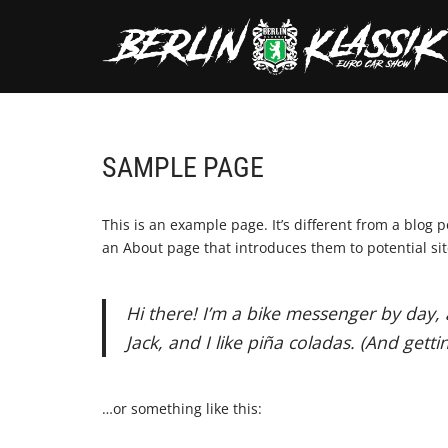
Skip
to
content
SAMPLE PAGE
This is an example page. It’s different from a blog 
an About page that introduces them to potential site 
Hi there! I’m a bike messenger by day, 
Jack, and I like piña coladas. (And gettin
…or something like this: