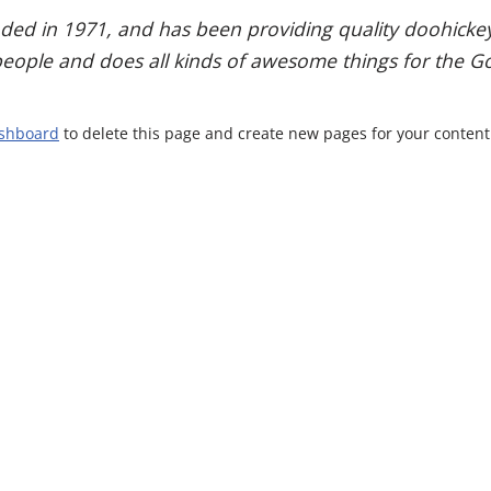
 in 1971, and has been providing quality doohickeys 
people and does all kinds of awesome things for the
ashboard
to delete this page and create new pages for your content