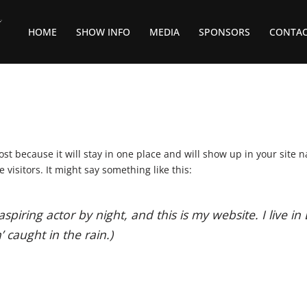
HOME
SHOW INFO
MEDIA
SPONSORS
CONTA
post because it will stay in one place and will show up in your site 
visitors. It might say something like this:
aspiring actor by night, and this is my website. I live 
’ caught in the rain.)