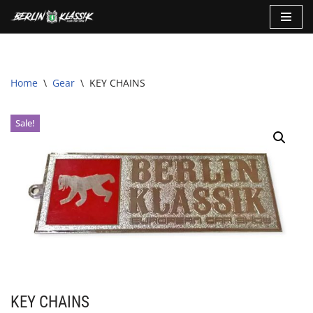
Skip
to
content
Home
\
Gear
\
KEY CHAINS
Sale!
KEY CHAINS