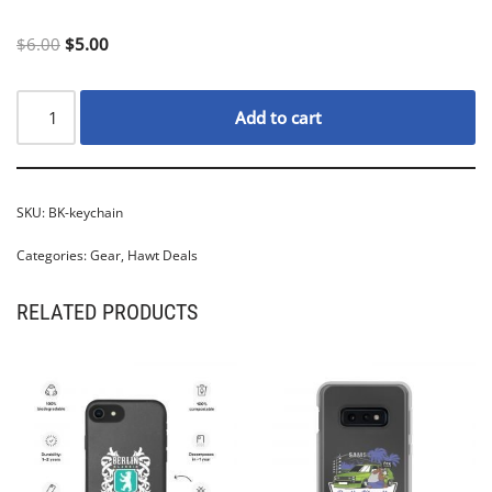
$
6.00
$
5.00
Add to cart
SKU:
BK-keychain
Categories:
Gear
,
Hawt Deals
RELATED PRODUCTS