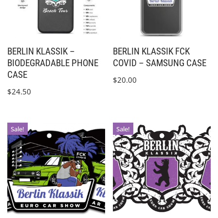
BERLIN KLASSIK –
BERLIN KLASSIK FCK
BIODEGRADABLE PHONE
COVID – SAMSUNG CASE
CASE
$
20.00
$
24.50
Sale!
Sale!