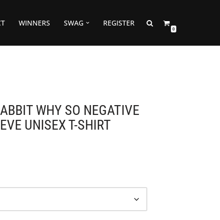
CT
WINNERS
SWAG
REGISTER
0
RABBIT WHY SO NEGATIVE
EVE UNISEX T-SHIRT