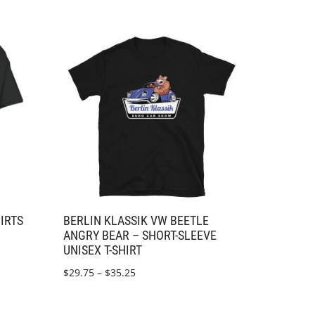
HIRTS
BERLIN KLASSIK VW BEETLE
ANGRY BEAR – SHORT-SLEEVE
UNISEX T-SHIRT
$
29.75
–
$
35.25