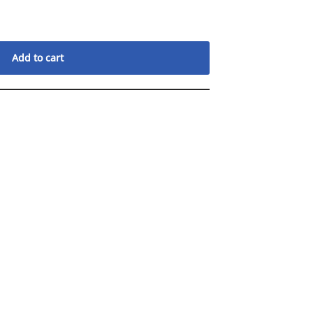
Add to cart