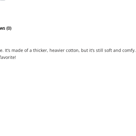
ws (0)
 It’s made of a thicker, heavier cotton, but it’s still soft and com
favorite!