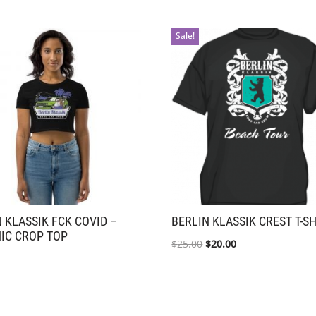
Sale!
 KLASSIK FCK COVID –
BERLIN KLASSIK CREST T-S
IC CROP TOP
$
25.00
$
20.00