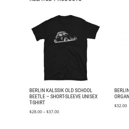
BERLIN KALSSIK OLD SCHOOL
BERLIN
BEETLE – SHORT-SLEEVE UNISEX
ORGAN
T-SHIRT
$
32.00
$
28.00
–
$
37.00