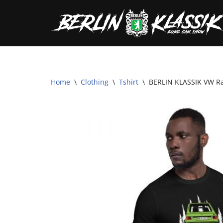
Skip
to
content
Home
\
Clothing
\
Tshirt
\
BERLIN KLASSIK VW Rab