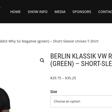
HOME
SHOW INFO
MEDIA
SPONSORS
CONTA
bit Why So Negative (green) – Short-Sleeve Unisex T-Shirt
BERLIN KLASSIK VW 
(GREEN) – SHORT-SLE
$
29.75
–
$
35.25
Size