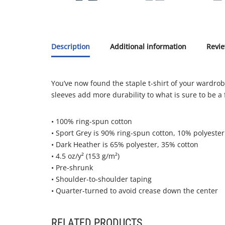
Description
Additional information
Revie
You’ve now found the staple t-shirt of your wardrobe.
sleeves add more durability to what is sure to be a 
• 100% ring-spun cotton
• Sport Grey is 90% ring-spun cotton, 10% polyester
• Dark Heather is 65% polyester, 35% cotton
• 4.5 oz/y² (153 g/m²)
• Pre-shrunk
• Shoulder-to-shoulder taping
• Quarter-turned to avoid crease down the center
RELATED PRODUCTS