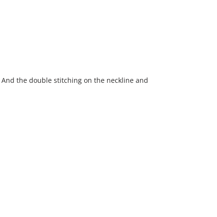
fy. And the double stitching on the neckline and