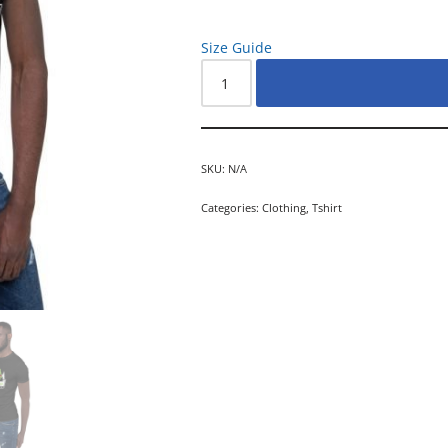
Size Guide
SKU:
N/A
Categories:
Clothing
,
Tshirt