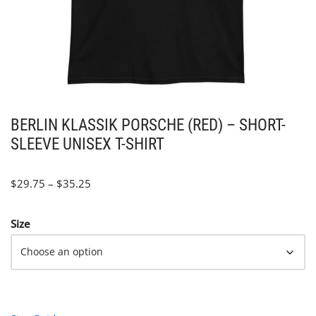
BERLIN KLASSIK PORSCHE (RED) – SHORT-
SLEEVE UNISEX T-SHIRT
$
29.75
–
$
35.25
Size