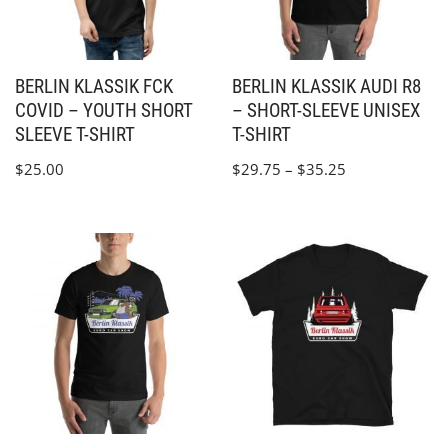
BERLIN KLASSIK FCK
BERLIN KLASSIK AUDI R8
COVID – YOUTH SHORT
– SHORT-SLEEVE UNISEX
SLEEVE T-SHIRT
T-SHIRT
$
25.00
$
29.75
–
$
35.25