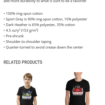
add more durability to what is sure to be a favorite!
• 100% ring-spun cotton
• Sport Grey is 90% ring-spun cotton, 10% polyester
• Dark Heather is 65% polyester, 35% cotton
• 4.5 oz/y² (153 g/m²)
• Pre-shrunk
• Shoulder-to-shoulder taping
• Quarter-turned to avoid crease down the center
RELATED PRODUCTS