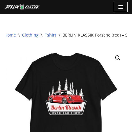
Skip
to
content
Home
\
Clothing
\
Tshirt
\
BERLIN KLASSIK Porsche (red) – Sho