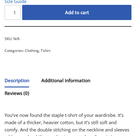
Size Guide
Add to cart
SKU:
N/A
Categories:
Clothing
,
Tshirt
Description
Additional information
Reviews (0)
You’ve now found the staple t-shirt of your wardrobe. It’s
made of a thicker, heavier cotton, but it’s still soft and
comfy. And the double stitching on the neckline and sleeves