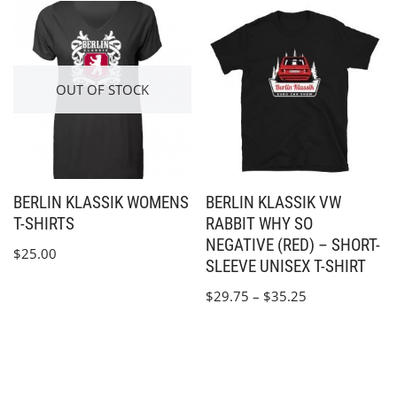
OUT OF STOCK
BERLIN KLASSIK WOMENS
BERLIN KLASSIK VW
T-SHIRTS
RABBIT WHY SO
NEGATIVE (RED) – SHORT-
$
25.00
SLEEVE UNISEX T-SHIRT
$
29.75
–
$
35.25