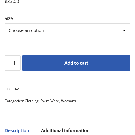
$
33.00
Size
Add to cart
SKU:
N/A
Categories:
Clothing
,
Swim Wear
,
Womans
Description
Additional information