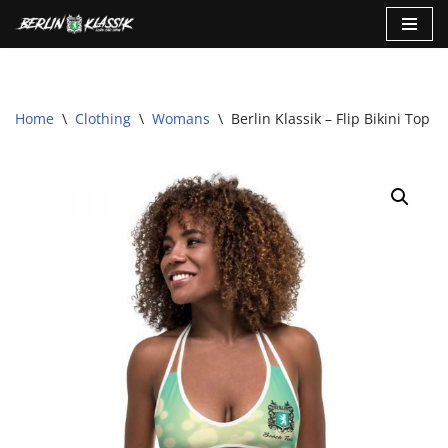
Skip
to
content
Home
\
Clothing
\
Womans
\
Berlin Klassik – Flip Bikini Top