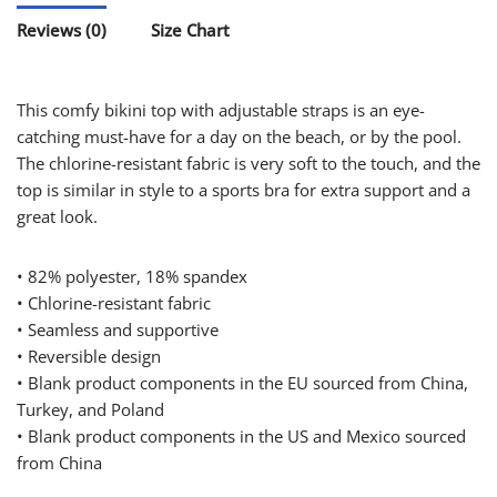
Reviews (0)
Size Chart
This comfy bikini top with adjustable straps is an eye-
catching must-have for a day on the beach, or by the pool.
The chlorine-resistant fabric is very soft to the touch, and the
top is similar in style to a sports bra for extra support and a
great look.
• 82% polyester, 18% spandex
• Chlorine-resistant fabric
• Seamless and supportive
• Reversible design
• Blank product components in the EU sourced from China,
Turkey, and Poland
• Blank product components in the US and Mexico sourced
from China