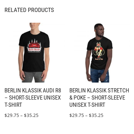
RELATED PRODUCTS
BERLIN KLASSIK AUDI R8
BERLIN KLASSIK STRETCH
– SHORT-SLEEVE UNISEX
& POKE – SHORT-SLEEVE
T-SHIRT
UNISEX T-SHIRT
$
29.75
–
$
35.25
$
29.75
–
$
35.25