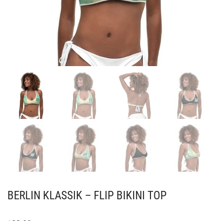
BERLIN KLASSIK – FLIP BIKINI TOP