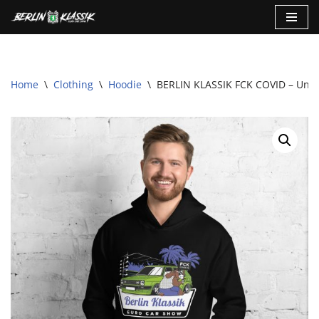
Skip
to
content
Home
\
Clothing
\
Hoodie
\
BERLIN KLASSIK FCK COVID – Unis