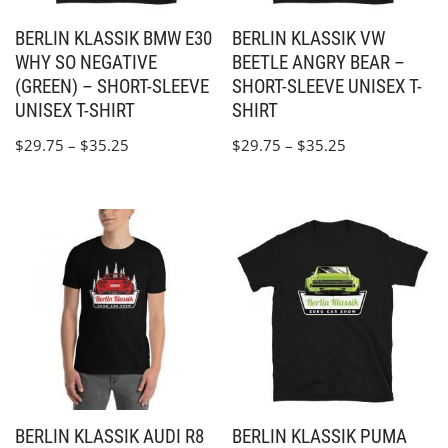
BERLIN KLASSIK BMW E30
BERLIN KLASSIK VW
WHY SO NEGATIVE
BEETLE ANGRY BEAR –
(GREEN) – SHORT-SLEEVE
SHORT-SLEEVE UNISEX T-
UNISEX T-SHIRT
SHIRT
$
29.75
–
$
35.25
$
29.75
–
$
35.25
BERLIN KLASSIK AUDI R8
BERLIN KLASSIK PUMA