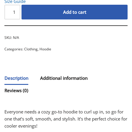
Size Guide
Add to cart
SKU:
N/A
Categories:
Clothing
,
Hoodie
Description
Additional information
Reviews (0)
Everyone needs a cozy go-to hoodie to curl up in, so go for
one that’s soft, smooth, and stylish. It’s the perfect choice for
cooler evenings!