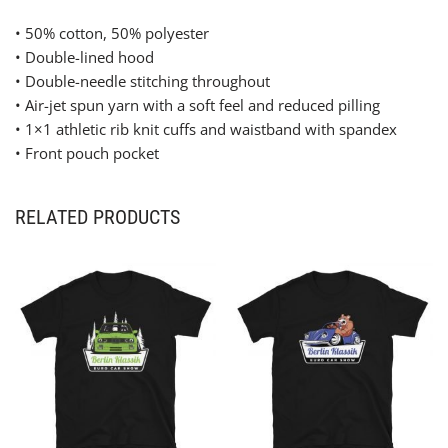
• 50% cotton, 50% polyester
• Double-lined hood
• Double-needle stitching throughout
• Air-jet spun yarn with a soft feel and reduced pilling
• 1×1 athletic rib knit cuffs and waistband with spandex
• Front pouch pocket
RELATED PRODUCTS