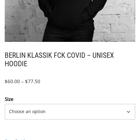
BERLIN KLASSIK FCK COVID – UNISEX
HOODIE
$
60.00
–
$
77.50
Size