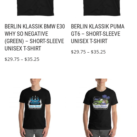
BERLIN KLASSIK BMW E30
BERLIN KLASSIK PUMA
WHY SO NEGATIVE
GT6 – SHORT-SLEEVE
(GREEN) – SHORT-SLEEVE
UNISEX T-SHIRT
UNISEX T-SHIRT
$
29.75
–
$
35.25
$
29.75
–
$
35.25