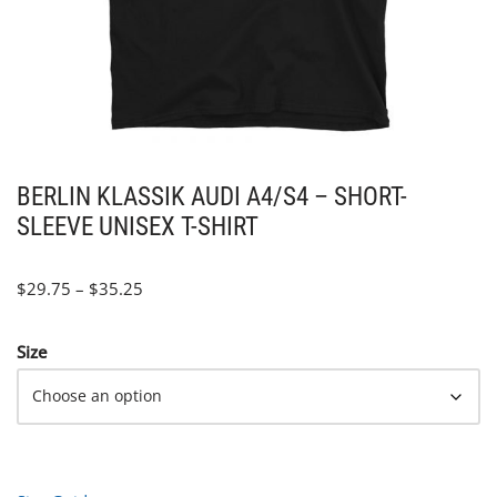
BERLIN KLASSIK AUDI A4/S4 – SHORT-
SLEEVE UNISEX T-SHIRT
$
29.75
–
$
35.25
Size