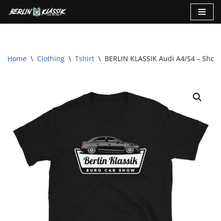
Skip
to
content
Home
\
Clothing
\
Tshirt
\
BERLIN KLASSIK Audi A4/S4 – Short-