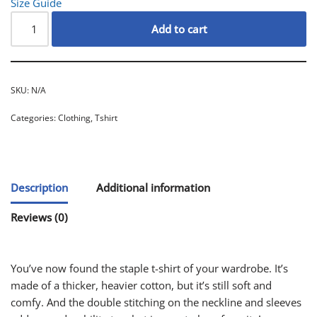
Size Guide
Add to cart
SKU:
N/A
Categories:
Clothing
,
Tshirt
Description
Additional information
Reviews (0)
You’ve now found the staple t-shirt of your wardrobe. It’s
made of a thicker, heavier cotton, but it’s still soft and
comfy. And the double stitching on the neckline and sleeves