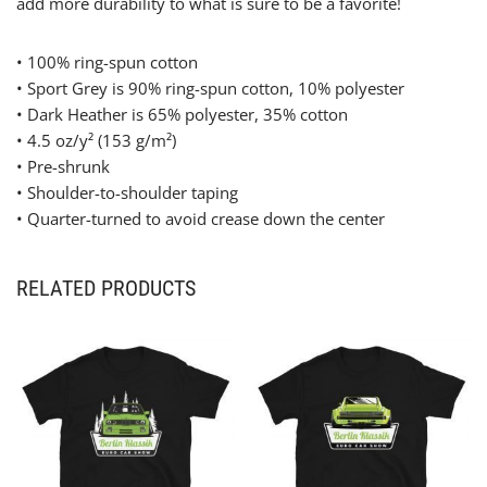
add more durability to what is sure to be a favorite!
• 100% ring-spun cotton
• Sport Grey is 90% ring-spun cotton, 10% polyester
• Dark Heather is 65% polyester, 35% cotton
• 4.5 oz/y² (153 g/m²)
• Pre-shrunk
• Shoulder-to-shoulder taping
• Quarter-turned to avoid crease down the center
RELATED PRODUCTS